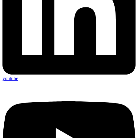
youtube