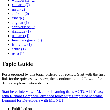
windows11 (2)
xamarin (2)
maui (2)
android (2)
csharp (1)
angular (1)
anniversary (1)
gratitude (1)
unit-test (1)
form-recognizer (1)
interview (1)
azure (1)
retro (1)
Topic Guide
Posts grouped by this topic, ordered by recency. Start with the first
link for the quickest overview, then continue to the follow-up for
deeper implementation details.
Start here:
Interview - Machine Learning that's ACTUALLY easy
with Richard Campbell
Advanced follow-up:
Simplified Machine
Learning for Developers with ML.NET
Published on