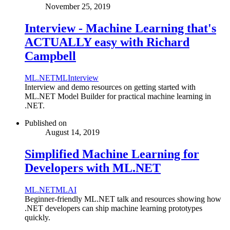
November 25, 2019
Interview - Machine Learning that's
ACTUALLY easy with Richard
Campbell
ML.NET
ML
Interview
Interview and demo resources on getting started with
ML.NET Model Builder for practical machine learning in
.NET.
Published on
August 14, 2019
Simplified Machine Learning for
Developers with ML.NET
ML.NET
ML
AI
Beginner-friendly ML.NET talk and resources showing how
.NET developers can ship machine learning prototypes
quickly.