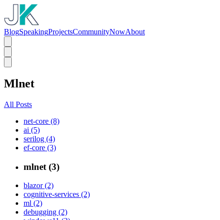
Blog
Speaking
Projects
Community
Now
About
Mlnet
All Posts
net-core (8)
ai (5)
serilog (4)
ef-core (3)
mlnet (3)
blazor (2)
cognitive-services (2)
ml (2)
debugging (2)