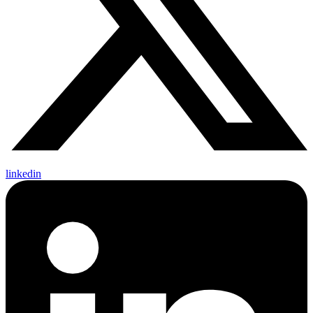
linkedin