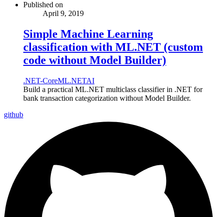
Published on
April 9, 2019
Simple Machine Learning
classification with ML.NET (custom
code without Model Builder)
.NET-Core
ML.NET
AI
Build a practical ML.NET multiclass classifier in .NET for
bank transaction categorization without Model Builder.
github