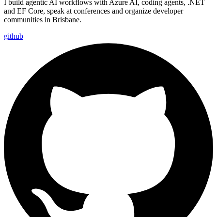
I build agentic AI workflows with Azure AI, coding agents, .NET
and EF Core, speak at conferences and organize developer
communities in Brisbane.
github