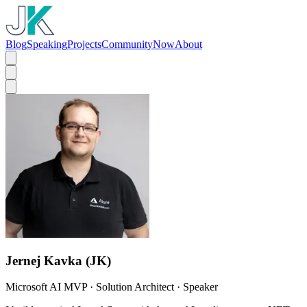
Blog
Speaking
Projects
Community
Now
About
Jernej Kavka (JK)
Microsoft AI MVP · Solution Architect · Speaker