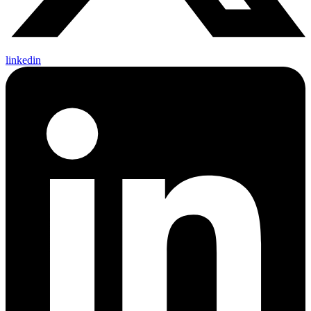
linkedin