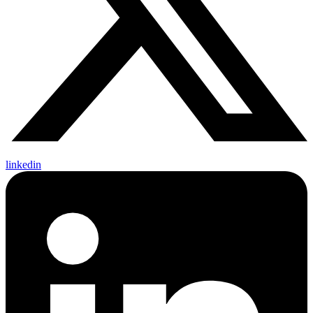
linkedin