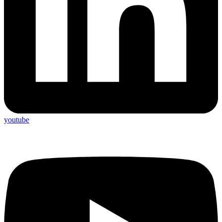
youtube