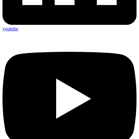
youtube