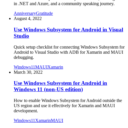
in .NET and Azure, and a community speaking journey.
Anniversary
Gratitude
August 4, 2022
Use Windows Subsystem for Android in Visual
Studio
Quick setup checklist for connecting Windows Subsystem for
Android to Visual Studio with ADB for Xamarin and MAUI
debugging.
Windows11
MAUI
Xamarin
March 30, 2022
Use Windows Subsystem for Android in
Windows 11 (non-US edition)
How to enable Windows Subsystem for Android outside the
US region and use it effectively for Xamarin and MAUI
development.
Windows11
Xamarin
MAUI