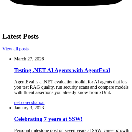
Latest Posts
View all posts
March 27, 2026
Testing .NET AI Agents with AgentEval
AgentEval is a .NET evaluation toolkit for AI agents that lets
you test RAG quality, run security scans and compare models
with fluent assertions you already know from xUnit.
net-core
csharp
ai
January 3, 2023
Celebrating 7 years at SSW!
Personal milestone post on seven years at SSW, career growth