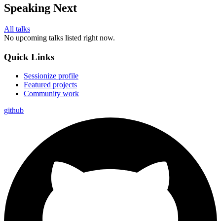
Speaking Next
All talks
No upcoming talks listed right now.
Quick Links
Sessionize profile
Featured projects
Community work
github