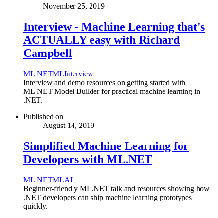
November 25, 2019
Interview - Machine Learning that's
ACTUALLY easy with Richard
Campbell
ML.NET
ML
Interview
Interview and demo resources on getting started with
ML.NET Model Builder for practical machine learning in
.NET.
Published on
August 14, 2019
Simplified Machine Learning for
Developers with ML.NET
ML.NET
ML
AI
Beginner-friendly ML.NET talk and resources showing how
.NET developers can ship machine learning prototypes
quickly.