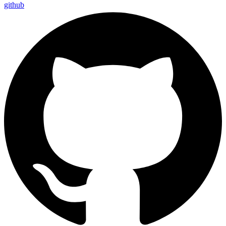
github