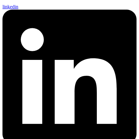
linkedin