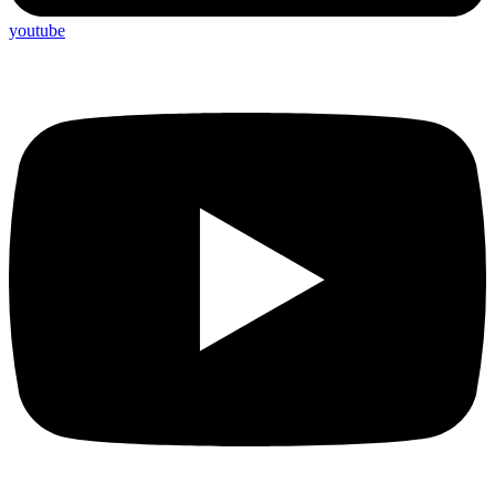
youtube