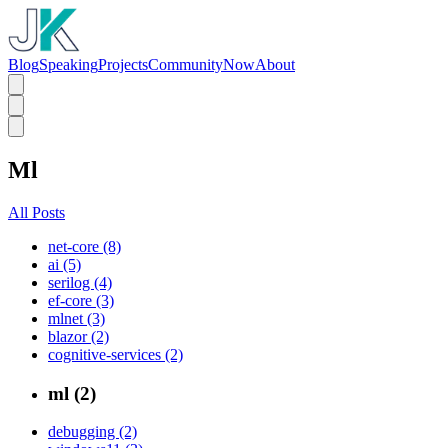
Blog
Speaking
Projects
Community
Now
About
Ml
All Posts
net-core (8)
ai (5)
serilog (4)
ef-core (3)
mlnet (3)
blazor (2)
cognitive-services (2)
ml (2)
debugging (2)