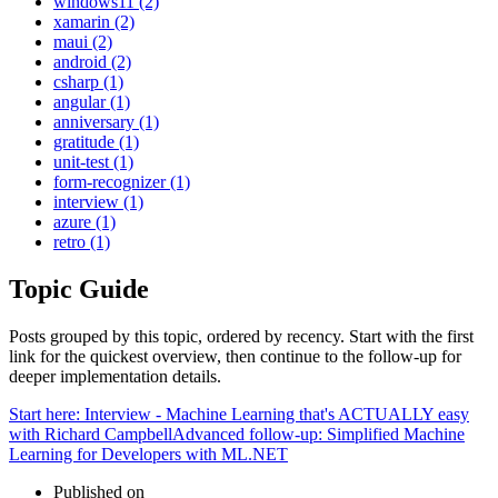
windows11 (2)
xamarin (2)
maui (2)
android (2)
csharp (1)
angular (1)
anniversary (1)
gratitude (1)
unit-test (1)
form-recognizer (1)
interview (1)
azure (1)
retro (1)
Topic Guide
Posts grouped by this topic, ordered by recency. Start with the first
link for the quickest overview, then continue to the follow-up for
deeper implementation details.
Start here:
Interview - Machine Learning that's ACTUALLY easy
with Richard Campbell
Advanced follow-up:
Simplified Machine
Learning for Developers with ML.NET
Published on