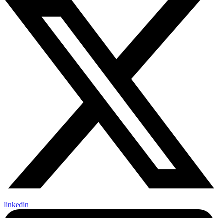
linkedin