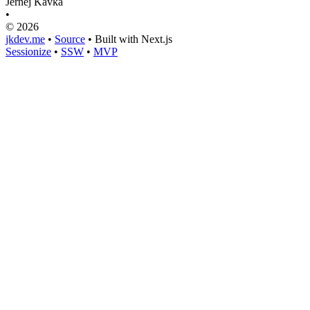
Jernej Kavka
•
© 2026
jkdev.me
•
Source
•
Built with Next.js
Sessionize
•
SSW
•
MVP