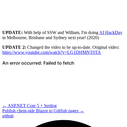
UPDATE:
With help of SSW and William, I'm doing
AI HackDay
in Melbourne, Brisbane and Sydney next year! (2020)
UPDATE 2:
Changed the video to be up-to-date. Original video:
https://www.youtube.com/watch?v=LG1DHMNT0TA
←
ASP.NET Core 5 + Serilog
Publish client-side Blazor to GitHub pages
→
github