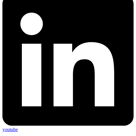
youtube