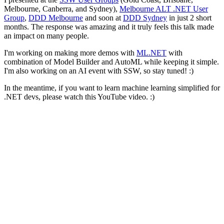
Melbourne, Canberra, and Sydney),
Melbourne ALT .NET User
Group
,
DDD Melbourne
and soon at
DDD Sydney
in just 2 short
months. The response was amazing and it truly feels this talk made
an impact on many people.
I'm working on making more demos with
ML.NET
with
combination of Model Builder and AutoML while keeping it simple.
I'm also working on an AI event with SSW, so stay tuned! :)
In the meantime, if you want to learn machine learning simplified for
.NET devs, please watch this YouTube video. :)