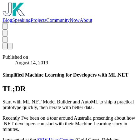
Blog
Speaking
Projects
Community
Now
About
Published on
August 14, 2019
Simplified Machine Learning for Developers with ML.NET
TL;DR
Start with ML.NET Model Builder and AutoML to ship a practical
prototype quickly, then iterate with better data.
Recently I've been on a tour around Australia presenting about how
.NET developers can start with their Machine Learning story in
minutes.
I presented at the
SSW User Groups
(Gold Coast, Brisbane,