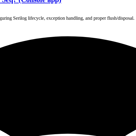
ing Serilog lifecycle, exception handling, and proper flush/disposal.