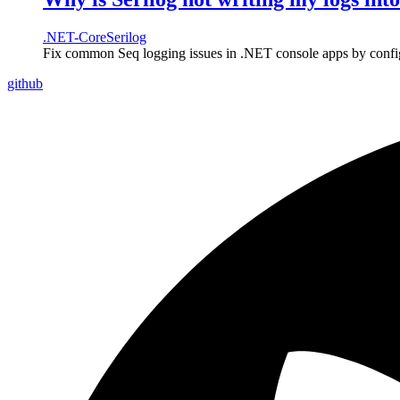
.NET-Core
Serilog
Fix common Seq logging issues in .NET console apps by configur
github