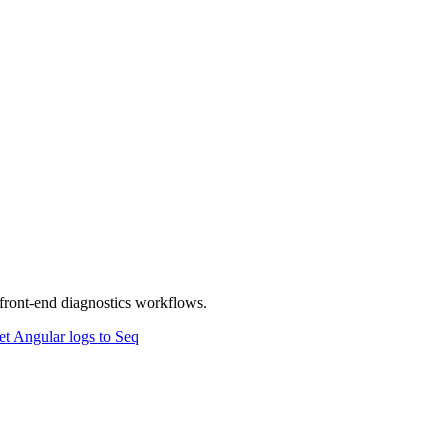
front-end diagnostics workflows.
t Angular logs to Seq