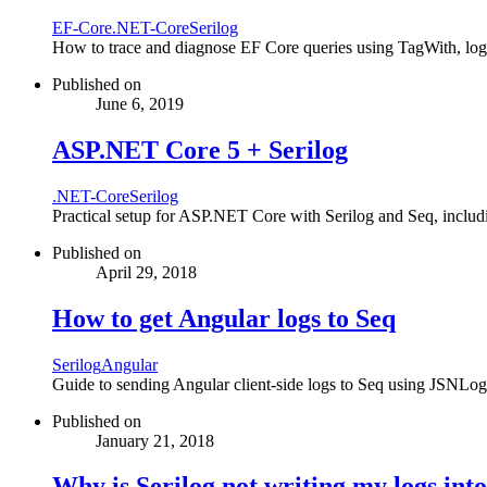
EF-Core
.NET-Core
Serilog
How to trace and diagnose EF Core queries using TagWith, log s
Published on
June 6, 2019
ASP.NET Core 5 + Serilog
.NET-Core
Serilog
Practical setup for ASP.NET Core with Serilog and Seq, includi
Published on
April 29, 2018
How to get Angular logs to Seq
Serilog
Angular
Guide to sending Angular client-side logs to Seq using JSNLog 
Published on
January 21, 2018
Why is Serilog not writing my logs int