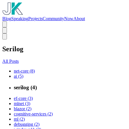
Blog
Speaking
Projects
Community
Now
About
Serilog
All Posts
net-core (8)
ai (5)
serilog (4)
ef-core (3)
mlnet (3)
blazor (2)
cognitive-services (2)
ml (2)
debugging (2)