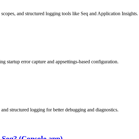
copes, and structured logging tools like Seq and Application Insights.
ng startup error capture and appsettings-based configuration.
and structured logging for better debugging and diagnostics.
o Seq? (Console app)