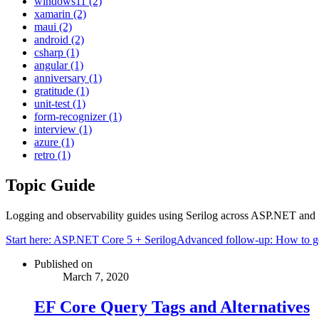
windows11 (2)
xamarin (2)
maui (2)
android (2)
csharp (1)
angular (1)
anniversary (1)
gratitude (1)
unit-test (1)
form-recognizer (1)
interview (1)
azure (1)
retro (1)
Topic Guide
Logging and observability guides using Serilog across ASP.NET and 
Start here:
ASP.NET Core 5 + Serilog
Advanced follow-up:
How to ge
Published on
March 7, 2020
EF Core Query Tags and Alternatives